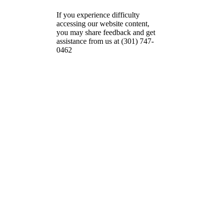
If you experience difficulty
accessing our website content,
you may share feedback and get
assistance from us at (301) 747-
0462