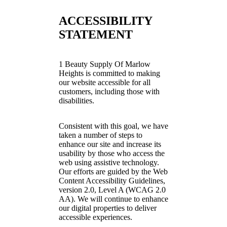
ACCESSIBILITY
STATEMENT
1 Beauty Supply Of Marlow
Heights is committed to making
our website accessible for all
customers, including those with
disabilities.
Consistent with this goal, we have
taken a number of steps to
enhance our site and increase its
usability by those who access the
web using assistive technology.
Our efforts are guided by the Web
Content Accessibility Guidelines,
version 2.0, Level A (WCAG 2.0
AA). We will continue to enhance
our digital properties to deliver
accessible experiences.