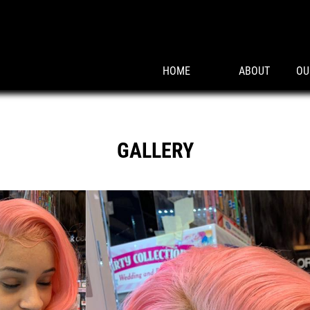
HOME
ABOUT
OU
GALLERY