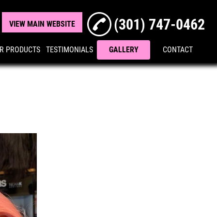
(301) 747-0462
VIEW MAIN WEBSITE
R PRODUCTS
TESTIMONIALS
GALLERY
CONTACT